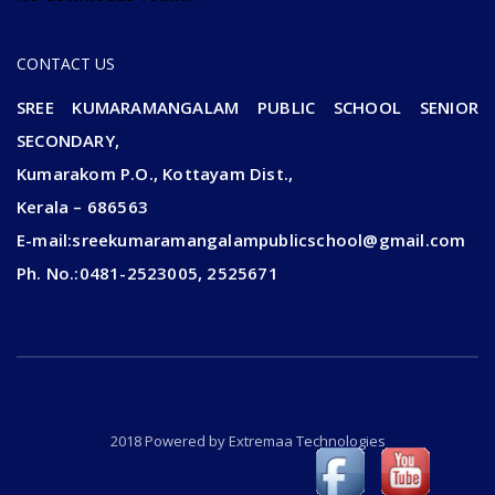
CONTACT US
SREE KUMARAMANGALAM PUBLIC SCHOOL SENIOR
SECONDARY,
Kumarakom P.O., Kottayam Dist.,
Kerala – 686563
E-mail:sreekumaramangalampublicschool@gmail.com
Ph. No.:0481-2523005, 2525671
2018 Powered by
Extremaa Technologies