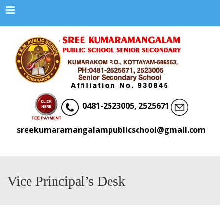
Menu
0481-2523005, 2525671
sreekumaramangalampublicschool@gmail.com
Vice Principal’s Desk