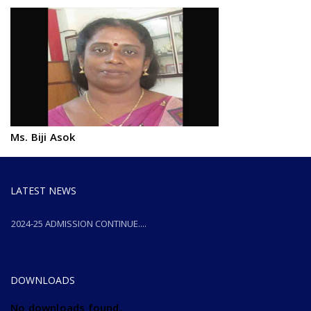
Ms. Biji Asok
LATEST NEWS
2024-25 ADMISSION CONTINUE....
2024-25 ADMISSION CONTINUE....
DOWNLOADS
No downloads found.