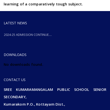
learning of a comparatively tough subject.
LATEST NEWS
2024-25 ADMISSION CONTINUE....
2024-25 ADMISSION CONTINUE....
DOWNLOADS
No downloads found.
CONTACT US
SREE KUMARAMANGALAM PUBLIC SCHOOL SENIOR
SECONDARY,
Kumarakom P.O., Kottayam Dist.,