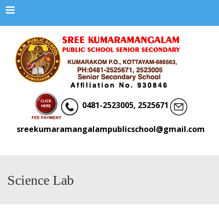
Menu
0481-2523005, 2525671
sreekumaramangalampublicschool@gmail.com
Science Lab