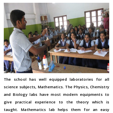
The school has well equipped laboratories for all
science subjects, Mathematics. The Physics, Chemistry
and Biology labs have most modern equipments to
give practical experience to the theory which is
taught. Mathematics lab helps them for an easy