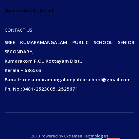
No downloads found.
CONTACT US
SREE KUMARAMANGALAM PUBLIC SCHOOL SENIOR
SECONDARY,
Kumarakom P.O., Kottayam Dist.,
Kerala – 686563
E-mail:sreekumaramangalampublicschool@gmail.com
Ph. No.:0481-2523005, 2525671
2018 Powered by
Extremaa Technologies