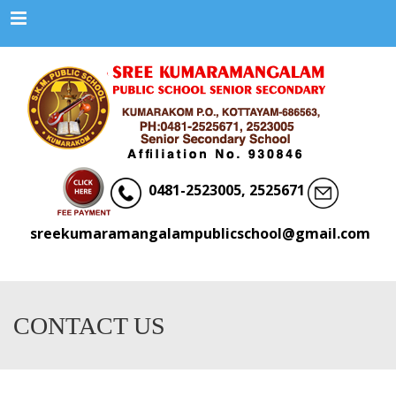
Menu
0481-2523005, 2525671
sreekumaramangalampublicschool@gmail.com
CONTACT US