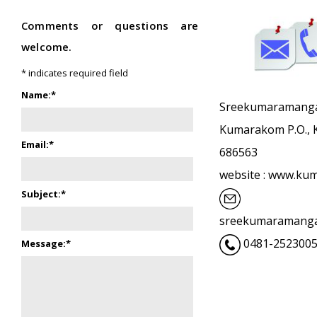
Comments or questions are
welcome.
*
indicates required field
Name:
*
Sreekumaramangal
Kumarakom P.O., K
Email:
*
686563
website : www.k
Subject:
*
sreekumaramanga
0481-2523005
Message:
*