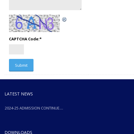
CAPTCHA Code:
*
LATEST NEWS
2024-25 ADMISSION CONTINUE....
2024-25 ADMISSION CONTINUE....
DOWNLOADS