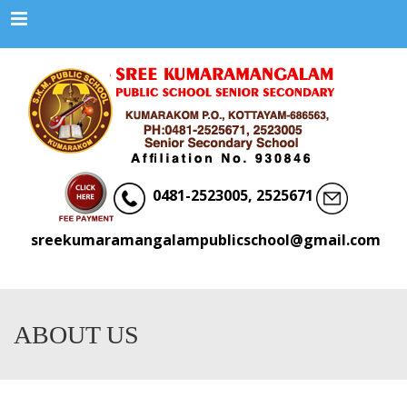
Menu
0481-2523005, 2525671
sreekumaramangalampublicschool@gmail.com
ABOUT US