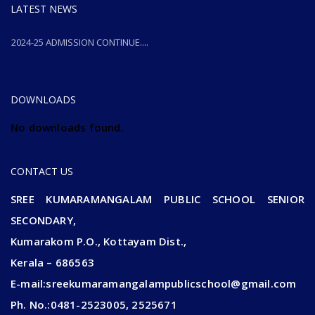
LATEST NEWS
2024-25 ADMISSION CONTINUE....
2024-25 ADMISSION CONTINUE....
DOWNLOADS
No downloads found.
CONTACT US
SREE KUMARAMANGALAM PUBLIC SCHOOL SENIOR
SECONDARY,
Kumarakom P.O., Kottayam Dist.,
Kerala – 686563
E-mail:sreekumaramangalampublicschool@gmail.com
Ph. No.:0481-2523005, 2525671