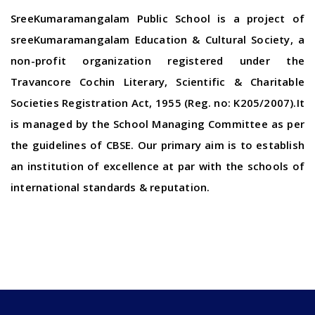
SreeKumaramangalam Public School is a project of
sreeKumaramangalam Education & Cultural Society, a
non-profit organization registered under the
Travancore Cochin Literary, Scientific & Charitable
Societies Registration Act, 1955 (Reg. no: K205/2007).It
is managed by the School Managing Committee as per
the guidelines of CBSE. Our primary aim is to establish
an institution of excellence at par with the schools of
international standards & reputation.