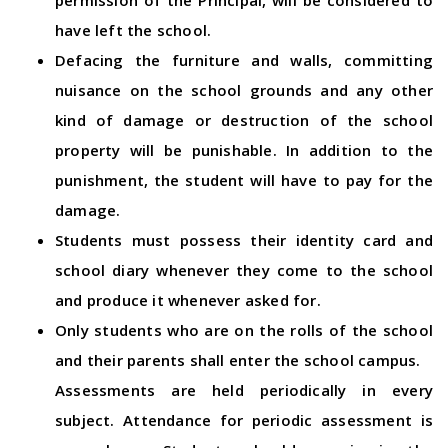
permission of the Principal, will be considered to
have left the school.
Defacing the furniture and walls, committing
nuisance on the school grounds and any other
kind of damage or destruction of the school
property will be punishable. In addition to the
punishment, the student will have to pay for the
damage.
Students must possess their identity card and
school diary whenever they come to the school
and produce it whenever asked for.
Only students who are on the rolls of the school
and their parents shall enter the school campus.
Assessments are held periodically in every
subject. Attendance for periodic assessment is