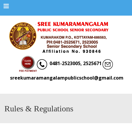
Menu
0481-2523005, 2525671
sreekumaramangalampublicschool@gmail.com
Rules & Regulations