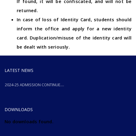
If found, it will be confiscated, and will not be
returned.
In case of loss of Identity Card, students should
inform the office and apply for a new identity
card. Duplication/misuse of the identity card will
be dealt with seriously.
LATEST NEWS
2024-25 ADMISSION CONTINUE....
2024-25 ADMISSION CONTINUE....
DOWNLOADS
No downloads found.