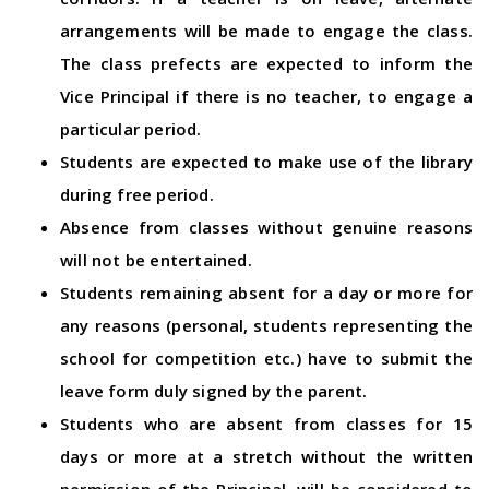
arrangements will be made to engage the class.
The class prefects are expected to inform the
Vice Principal if there is no teacher, to engage a
particular period.
Students are expected to make use of the library
during free period.
Absence from classes without genuine reasons
will not be entertained.
Students remaining absent for a day or more for
any reasons (personal, students representing the
school for competition etc.) have to submit the
leave form duly signed by the parent.
Students who are absent from classes for 15
days or more at a stretch without the written