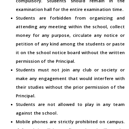
compulsory. Students should remain in the
examination hall for the entire examination time.
Students are forbidden from organizing and
attending any meeting within the school, collect
money for any purpose, circulate any notice or
petition of any kind among the students or paste
it on the school notice board without the written
permission of the Principal.
Students must not join any club or society or
make any engagement that would interfere with
their studies without the prior permission of the
Principal.
Students are not allowed to play in any team
against the school.
Mobile phones are strictly prohibited on campus.