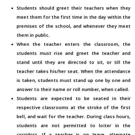
Students should greet their teachers when they
meet them for the first time in the day within the
premises of the school, and whenever they meet
them in public.
When the teacher enters the classroom, the
students must rise and greet the teacher and
stand until they are directed to sit, or till the
teacher takes his/her seat. When the attendance
is taken, students must stand up one by one and
answer to their name or roll number, when called.
Students are expected to be seated in their
respective classrooms at the stroke of the first
bell, and wait for the teacher. During class hours,
students are not permitted to loiter in the
corridors. If a teacher is on leave, alternate