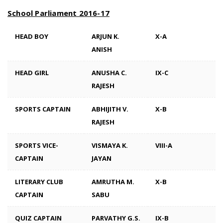
School Parliament 2016-17
HEAD BOY
ARJUN K.
X-A
ANISH
HEAD GIRL
ANUSHA C.
IX-C
RAJESH
SPORTS CAPTAIN
ABHIJITH V.
X-B
RAJESH
SPORTS VICE-
VISMAYA K.
VIII-A
CAPTAIN
JAYAN
LITERARY CLUB
AMRUTHA M.
X-B
CAPTAIN
SABU
QUIZ CAPTAIN
PARVATHY G.S.
IX-B