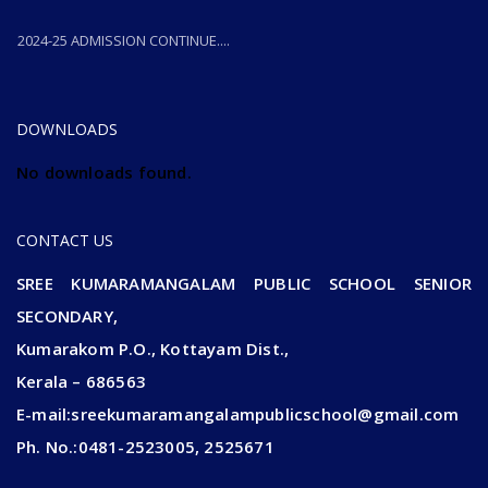
2024-25 ADMISSION CONTINUE....
2024-25 ADMISSION CONTINUE....
DOWNLOADS
No downloads found.
CONTACT US
SREE KUMARAMANGALAM PUBLIC SCHOOL SENIOR
SECONDARY,
Kumarakom P.O., Kottayam Dist.,
Kerala – 686563
E-mail:sreekumaramangalampublicschool@gmail.com
Ph. No.:0481-2523005, 2525671