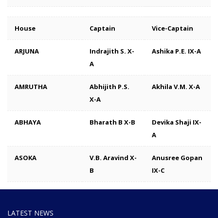
House
Captain
Vice-Captain
ARJUNA
Indrajith S. X-
Ashika P.E. IX-A
A
AMRUTHA
Abhijith P.S.
Akhila V.M. X-A
X-A
ABHAYA
Bharath B X-B
Devika Shaji IX-
A
ASOKA
V.B. Aravind X-
Anusree Gopan
B
IX-C
LATEST NEWS