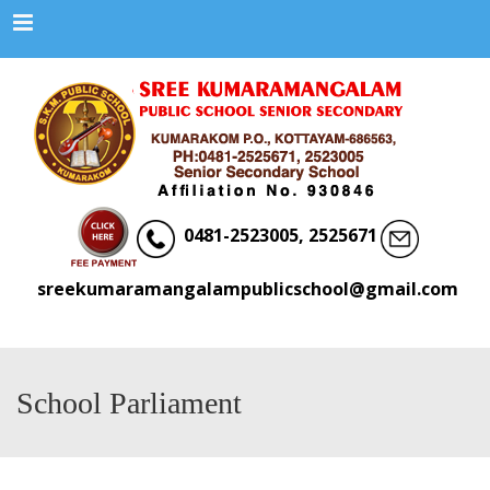
Menu
0481-2523005, 2525671
sreekumaramangalampublicschool@gmail.com
School Parliament