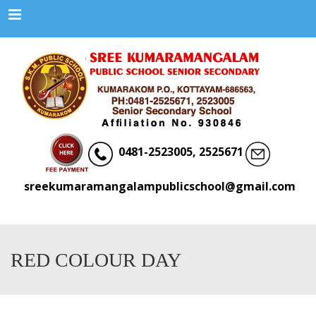
Menu
0481-2523005, 2525671
sreekumaramangalampublicschool@gmail.com
RED COLOUR DAY