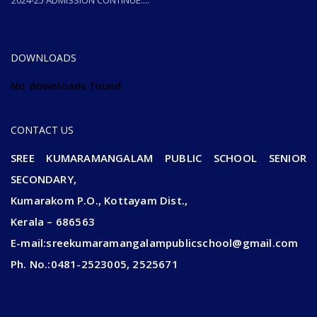
2024-25 ADMISSION CONTINUE....
2024-25 ADMISSION CONTINUE....
DOWNLOADS
No downloads found.
CONTACT US
SREE KUMARAMANGALAM PUBLIC SCHOOL SENIOR
SECONDARY,
Kumarakom P.O., Kottayam Dist.,
Kerala – 686563
E-mail:sreekumaramangalampublicschool@gmail.com
Ph. No.:0481-2523005, 2525671