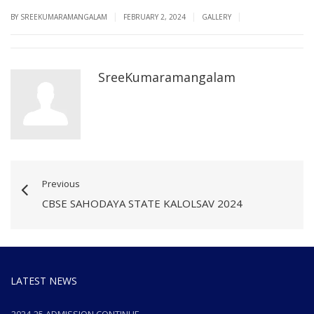
|
|
|
BY SREEKUMARAMANGALAM
FEBRUARY 2, 2024
GALLERY
SreeKumaramangalam
Previous
CBSE SAHODAYA STATE KALOLSAV 2024
LATEST NEWS