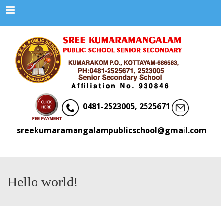
Menu
0481-2523005, 2525671
sreekumaramangalampublicschool@gmail.com
Hello world!