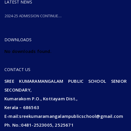
LATEST NEWS
2024-25 ADMISSION CONTINUE....
2024-25 ADMISSION CONTINUE....
DOWNLOADS
No downloads found.
CONTACT US
SREE KUMARAMANGALAM PUBLIC SCHOOL SENIOR
SECONDARY,
Kumarakom P.O., Kottayam Dist.,
Kerala – 686563
E-mail:sreekumaramangalampublicschool@gmail.com
Ph. No.:0481-2523005, 2525671