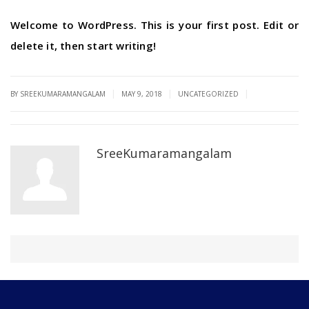
Welcome to WordPress. This is your first post. Edit or
delete it, then start writing!
|
|
|
BY SREEKUMARAMANGALAM
MAY 9, 2018
UNCATEGORIZED
SreeKumaramangalam