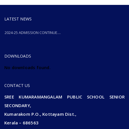
LATEST NEWS
2024-25 ADMISSION CONTINUE....
2024-25 ADMISSION CONTINUE....
DOWNLOADS
No downloads found.
CONTACT US
SREE KUMARAMANGALAM PUBLIC SCHOOL SENIOR
SECONDARY,
Kumarakom P.O., Kottayam Dist.,
Kerala – 686563