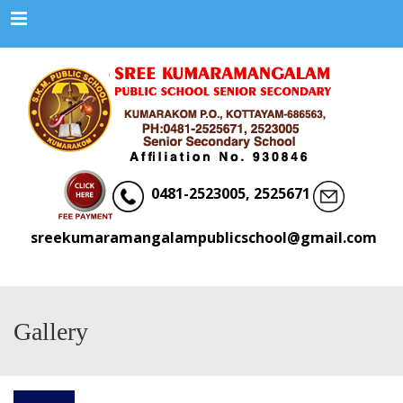
Menu
0481-2523005, 2525671
sreekumaramangalampublicschool@gmail.com
Gallery