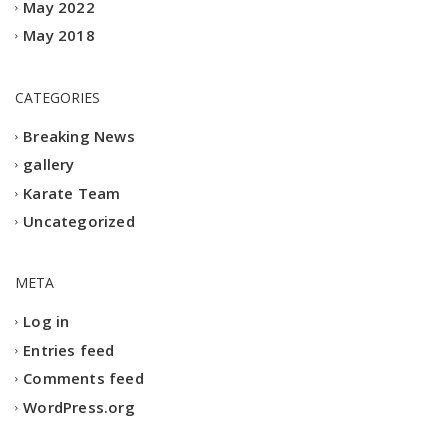
May 2022
May 2018
CATEGORIES
Breaking News
gallery
Karate Team
Uncategorized
META
Log in
Entries feed
Comments feed
WordPress.org