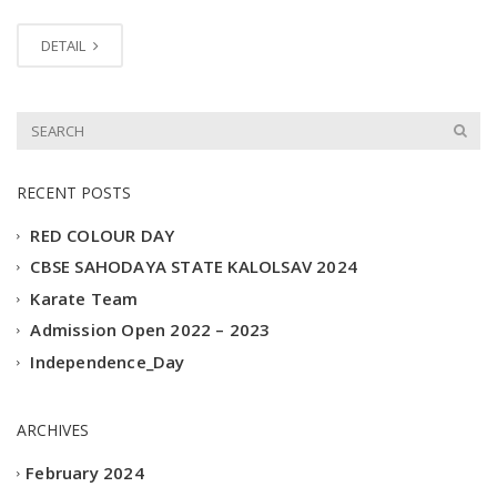
DETAIL
RECENT POSTS
RED COLOUR DAY
CBSE SAHODAYA STATE KALOLSAV 2024
Karate Team
Admission Open 2022 – 2023
Independence_Day
ARCHIVES
February 2024