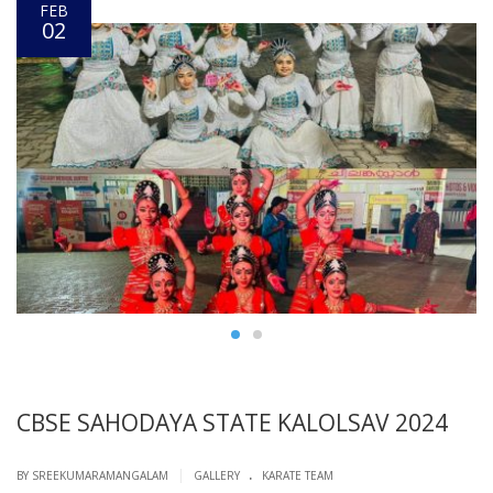
FEB
02
CBSE SAHODAYA STATE KALOLSAV 2024
.
|
BY SREEKUMARAMANGALAM
GALLERY
KARATE TEAM