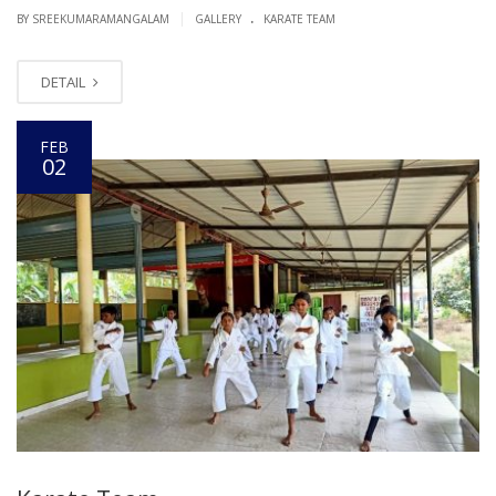
.
|
BY SREEKUMARAMANGALAM
GALLERY
KARATE TEAM
DETAIL
FEB
02