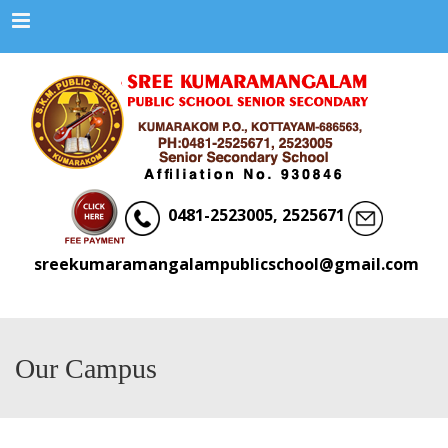
Menu
0481-2523005, 2525671
sreekumaramangalampublicschool@gmail.com
Our Campus