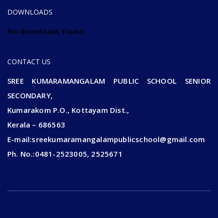
DOWNLOADS
No downloads found.
CONTACT US
SREE KUMARAMANGALAM PUBLIC SCHOOL SENIOR
SECONDARY,
Kumarakom P.O., Kottayam Dist.,
Kerala – 686563
E-mail:sreekumaramangalampublicschool@gmail.com
Ph. No.:0481-2523005, 2525671