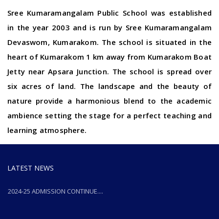
Sree Kumaramangalam Public School was established
in the year 2003 and is run by Sree Kumaramangalam
Devaswom, Kumarakom. The school is situated in the
heart of Kumarakom 1 km away from Kumarakom Boat
Jetty near Apsara Junction. The school is spread over
six acres of land. The landscape and the beauty of
nature provide a harmonious blend to the academic
ambience setting the stage for a perfect teaching and
learning atmosphere.
LATEST NEWS
2024-25 ADMISSION CONTINUE....
2024-25 ADMISSION CONTINUE....