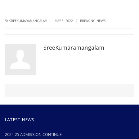
|
|
|
BY SREEKUMARAMANGALAM
MAY 5, 2022
BREAKING NEWS
SreeKumaramangalam
LATEST NEWS
2024-25 ADMISSION CONTINUE....