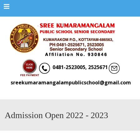
Menu
0481-2523005, 2525671
sreekumaramangalampublicschool@gmail.com
Admission Open 2022 - 2023