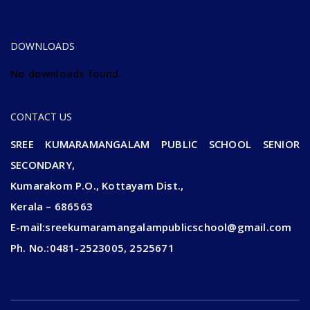
2024-25 ADMISSION CONTINUE....
DOWNLOADS
No downloads found.
CONTACT US
SREE KUMARAMANGALAM PUBLIC SCHOOL SENIOR
SECONDARY,
Kumarakom P.O., Kottayam Dist.,
Kerala – 686563
E-mail:sreekumaramangalampublicschool@gmail.com
Ph. No.:0481-2523005, 2525671